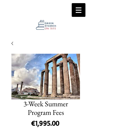
3-Week Summer
Program Fees
Price
€1,995.00